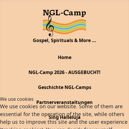
Gospel, Spirituals & More ...
Home
NGL-Camp 2026 - AUSGEBUCHT!
Geschichte NGL-Camps
We use cookies
Partnerveranstaltungen
We use cookies on our website. Some of them are
essential for the operation of the site, while others
Sing Halleluja
help us to improve this site and the user experience