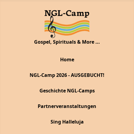
Gospel, Spirituals & More ...
Home
NGL-Camp 2026 - AUSGEBUCHT!
Geschichte NGL-Camps
Partnerveranstaltungen
Sing Halleluja