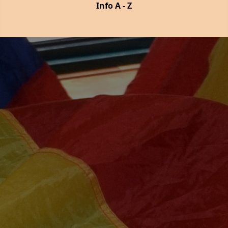
Info A - Z