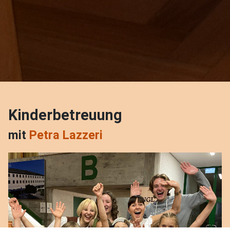
Kinderbetreuung
mit
Petra Lazzeri