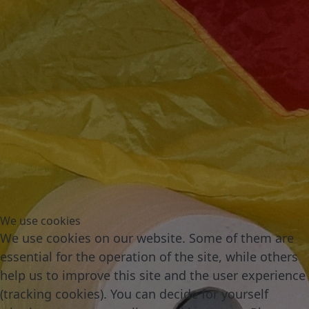
We use cookies
We use cookies on our website. Some of them are
essential for the operation of the site, while others
help us to improve this site and the user experience
(tracking cookies). You can decide for yourself