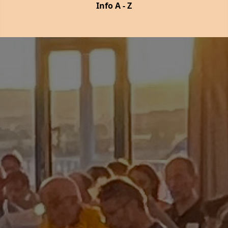
Info A - Z