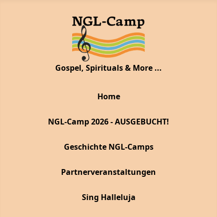
Gospel, Spirituals & More ...
Home
NGL-Camp 2026 - AUSGEBUCHT!
Geschichte NGL-Camps
Partnerveranstaltungen
Sing Halleluja