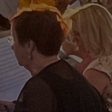
We use cookies