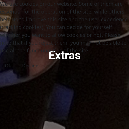
We use cookies on our website. Some of them are
essential for the operation of the site, while others
help us to improve this site and the user experience
(tracking cookies). You can decide for yourself
whether you want to allow cookies or not. Please
note that if you reject them, you may not be able to
use all the functionalities of the site.
Extras
Ok
Decline