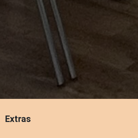
Extras