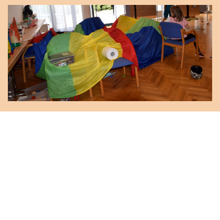
Kinderbetreuung
mit
Petra Lazzeri